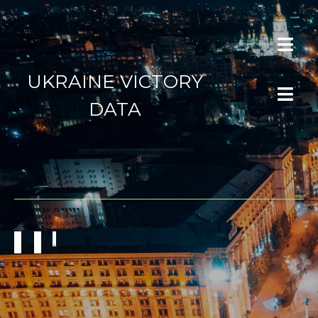
UKRAINE VICTORY
DATA