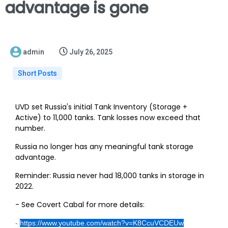
advantage is gone
admin
July 26, 2025
Short Posts
UVD set Russia's initial Tank Inventory (Storage +
Active) to 11,000 tanks. Tank losses now exceed that
number.
Russia no longer has any meaningful tank storage
advantage.
Reminder: Russia never had 18,000 tanks in storage in
2022.
- See Covert Cabal for more details:
-
https://www.youtube.com/watch?v=K8CcuVCDEUw