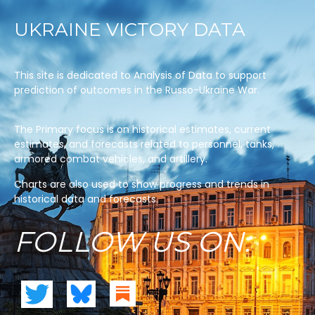
UKRAINE VICTORY DATA
This site is dedicated to Analysis of Data to support
prediction of outcomes in the Russo-Ukraine War.
The Primary focus is on historical estimates, current
estimates, and forecasts related to personnel, tanks,
armored combat vehicles, and artillery.
Charts are also used to show progress and trends in
historical data and forecasts.
FOLLOW US ON: