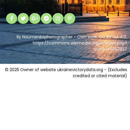
By Naumenkophotographer - Own work, CC BY-SA 4.0,
https://commons.wikimedia.org/w/index.php?
curid=40263837
© 2025 Owner of website ukrainevictorydata.org - (Excludes
credited or cited material)