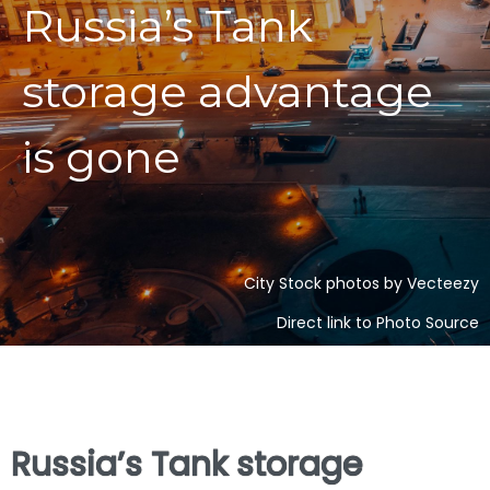
Russia’s Tank
storage advantage
is gone
City Stock photos by Vecteezy
Direct link to Photo Source
Russia’s Tank storage