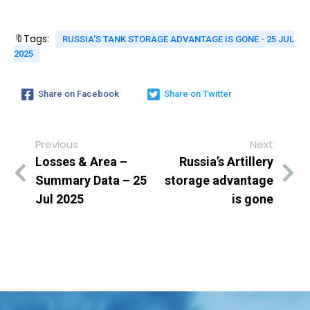
🔖Tags:
RUSSIA'S TANK STORAGE ADVANTAGE IS GONE - 25 JUL
2025
Share on Facebook
Share on Twitter
Previous
Next
Losses & Area –
Russia’s Artillery
Summary Data – 25
storage advantage
Jul 2025
is gone