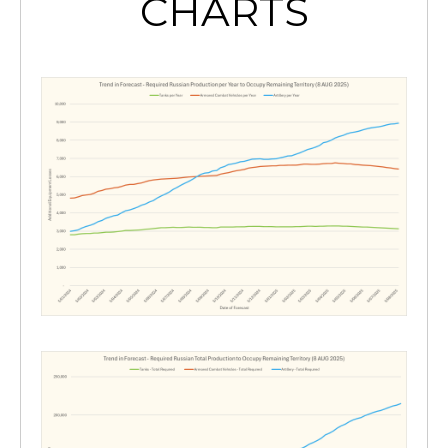
CHARTS