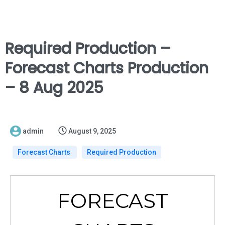
Required Production –
Forecast Charts Production
– 8 Aug 2025
admin
August 9, 2025
Forecast Charts
Required Production
FORECAST