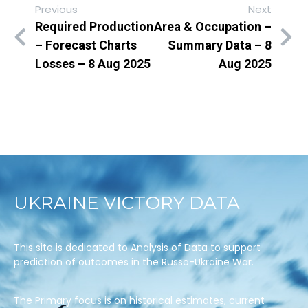
Previous
Next
Required Production
Area & Occupation –
– Forecast Charts
Summary Data – 8
Losses – 8 Aug 2025
Aug 2025
UKRAINE VICTORY DATA
This site is dedicated to Analysis of Data to support
prediction of outcomes in the Russo-Ukraine War.
The Primary focus is on historical estimates, current