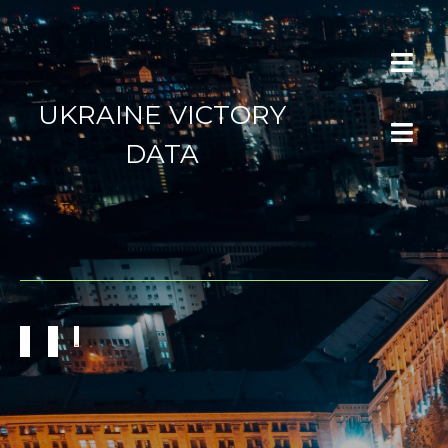
UKRAINE VICTORY
DATA