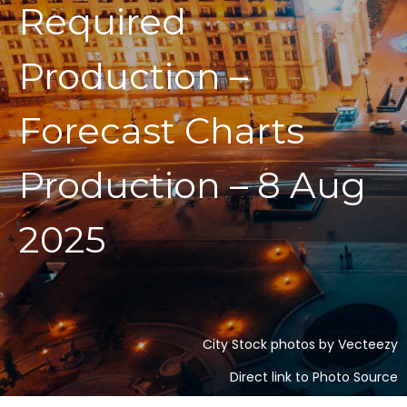
Required
Production –
Forecast Charts
Production – 8 Aug
2025
City Stock photos by Vecteezy
Direct link to Photo Source