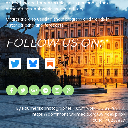
estimates, and forecasts related to personnel, tanks,
armored combat vehicles, and artillery.
Charts are also used to show progress and trends in
historical data and forecasts.
FOLLOW US ON:
By Naumenkophotographer - Own work, CC BY-SA 4.0,
https://commons.wikimedia.org/w/index.php?
curid=40263837