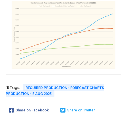
🔖Tags:
REQUIRED PRODUCTION - FORECAST CHARTS
PRODUCTION - 8 AUG 2025
Share on Facebook
Share on Twitter