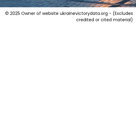
© 2025 Owner of website ukrainevictorydata.org - (Excludes
credited or cited material)