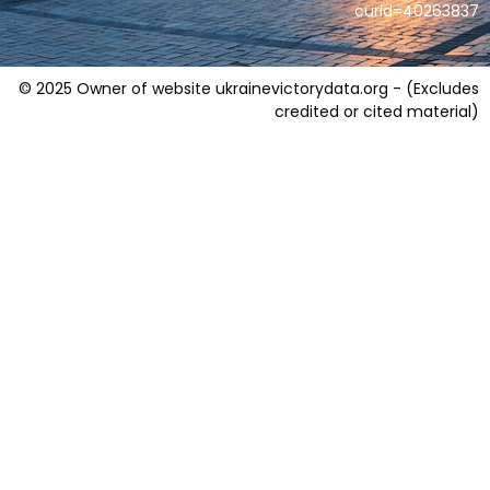
curid=40263837
© 2025 Owner of website ukrainevictorydata.org - (Excludes
credited or cited material)