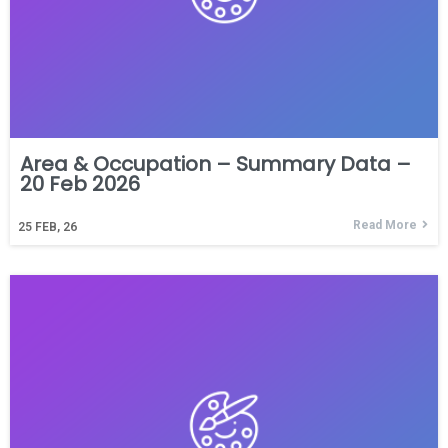
Area & Occupation – Summary Data –
20 Feb 2026
Read More
25
FEB, 26