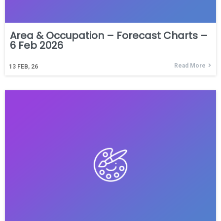
Area & Occupation – Forecast Charts –
6 Feb 2026
Read More
13
FEB, 26