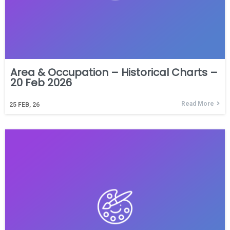
Area & Occupation – Historical Charts –
20 Feb 2026
Read More
25
FEB, 26