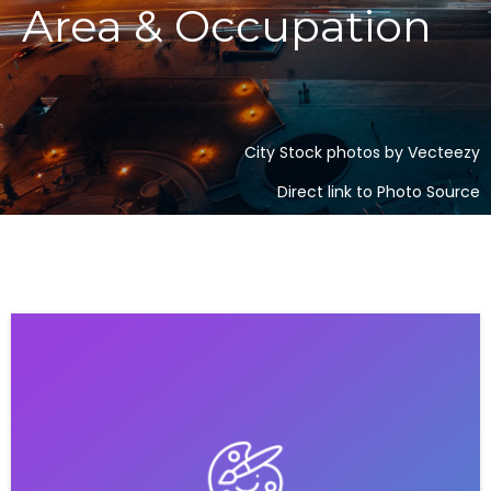
Area & Occupation
City Stock photos by Vecteezy
Direct link to Photo Source