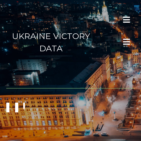
UKRAINE VICTORY
DATA