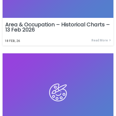
Area & Occupation – Historical Charts –
13 Feb 2026
Read More
18
FEB, 26