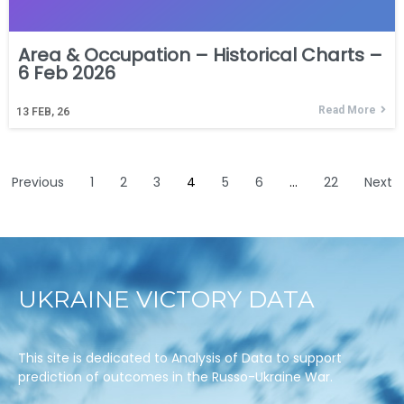
Area & Occupation – Historical Charts –
6 Feb 2026
Read More
13
FEB, 26
Previous
1
2
3
4
5
6
…
22
Next
UKRAINE VICTORY DATA
This site is dedicated to Analysis of Data to support
prediction of outcomes in the Russo-Ukraine War.