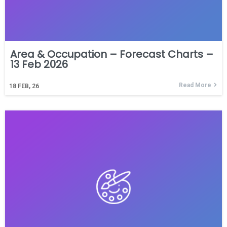
Area & Occupation – Forecast Charts –
13 Feb 2026
Read More
18
FEB, 26