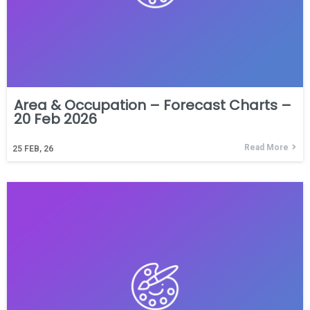
Area & Occupation – Forecast Charts –
20 Feb 2026
Read More
25
FEB, 26