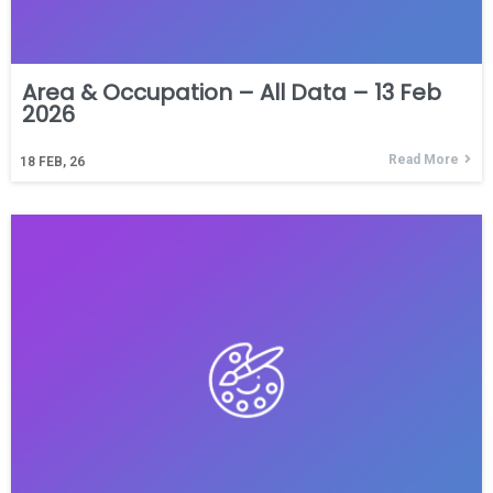
Area & Occupation – All Data – 13 Feb
2026
Read More
18
FEB, 26