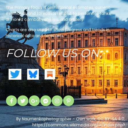
The Primary focus is on historical estimates, current
estimates, and forecasts related to personnel, tanks,
armored combat vehicles, and artillery.
Charts are also used to show progress and trends in
historical data and forecasts.
FOLLOW US ON:
By Naumenkophotographer - Own work, CC BY-SA 4.0,
https://commons.wikimedia.org/w/index.php?