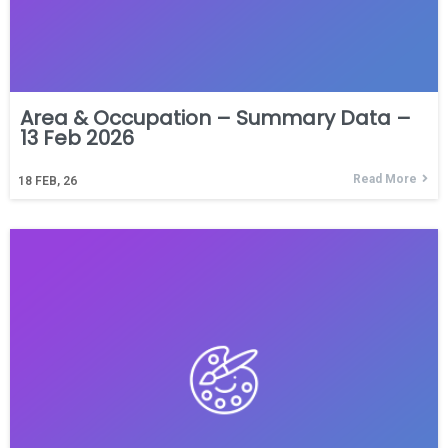
Area & Occupation – Summary Data –
13 Feb 2026
Read More
18
FEB, 26