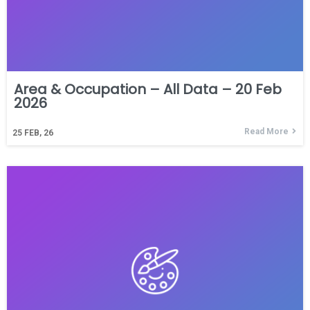
Area & Occupation – All Data – 20 Feb
2026
Read More
25
FEB, 26