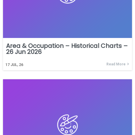
Area & Occupation – Historical Charts –
26 Jun 2026
Read More
17
JUL, 26