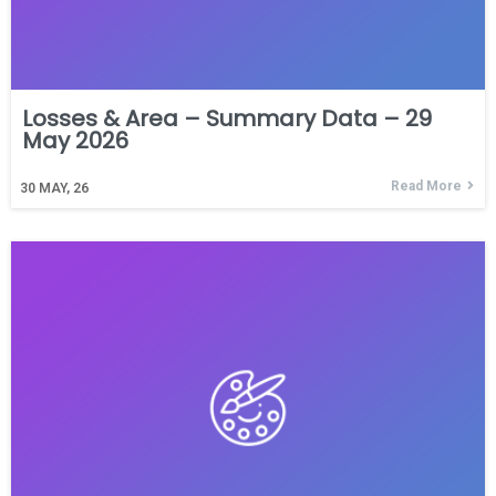
Losses & Area – Summary Data – 29
May 2026
Read More
30
MAY, 26