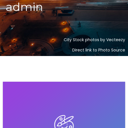
admin
City Stock photos by Vecteezy
Direct link to Photo Source