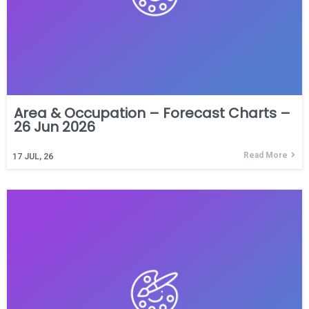
Area & Occupation – Forecast Charts –
26 Jun 2026
Read More
17
JUL, 26