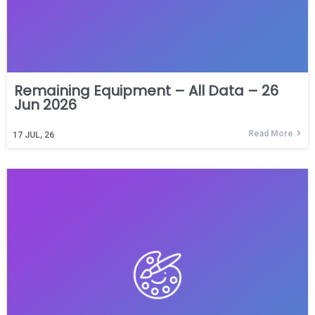
Remaining Equipment – All Data – 26
Jun 2026
Read More
17
JUL, 26