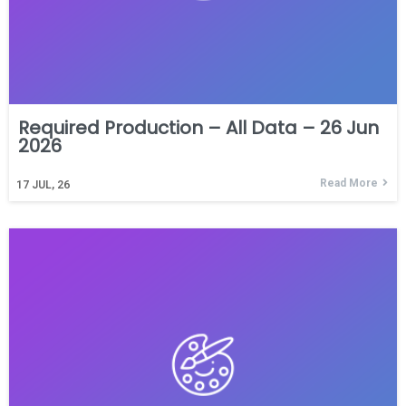
Required Production – All Data – 26 Jun
2026
Read More
17
JUL, 26