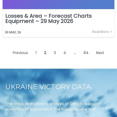
Losses & Area – Forecast Charts
Equipment – 29 May 2026
Read More
30
MAY, 26
Previous
1
2
3
4
…
84
Next
UKRAINE VICTORY DATA
This site is dedicated to Analysis of Data to support
prediction of outcomes in the Russo-Ukraine War.