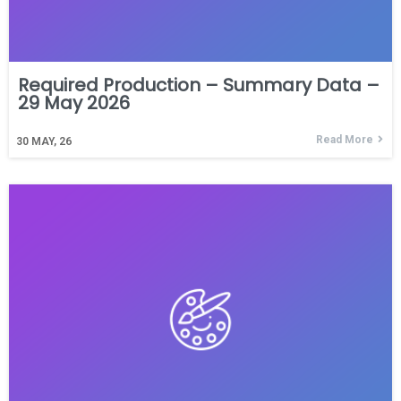
Required Production – Summary Data –
29 May 2026
Read More
30
MAY, 26