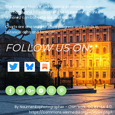
The Primary focus is on historical estimates, current
estimates, and forecasts related to personnel, tanks,
armored combat vehicles, and artillery.
Charts are also used to show progress and trends in
historical data and forecasts.
FOLLOW US ON:
By Naumenkophotographer - Own work, CC BY-SA 4.0,
https://commons.wikimedia.org/w/index.php?