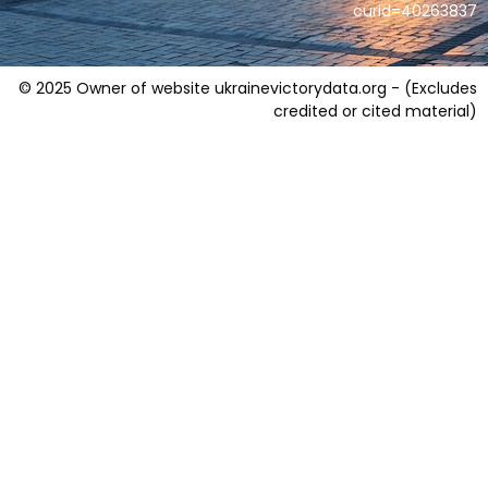
curid=40263837
© 2025 Owner of website ukrainevictorydata.org - (Excludes
credited or cited material)