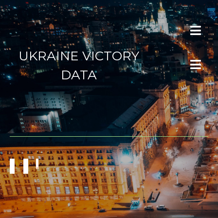
UKRAINE VICTORY
DATA