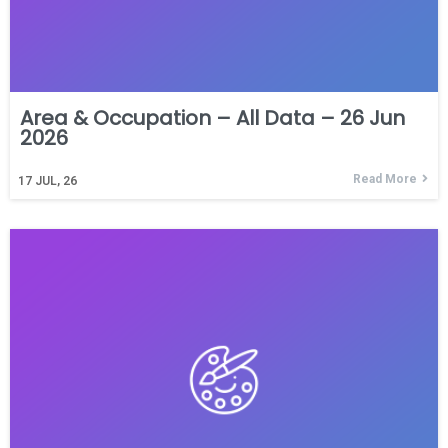
Area & Occupation – All Data – 26 Jun
2026
Read More
17
JUL, 26