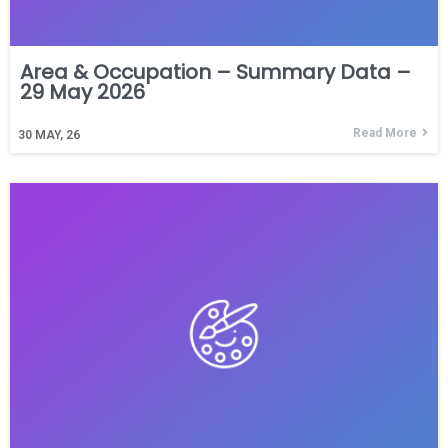
Area & Occupation – Summary Data –
29 May 2026
Read More
30
MAY, 26