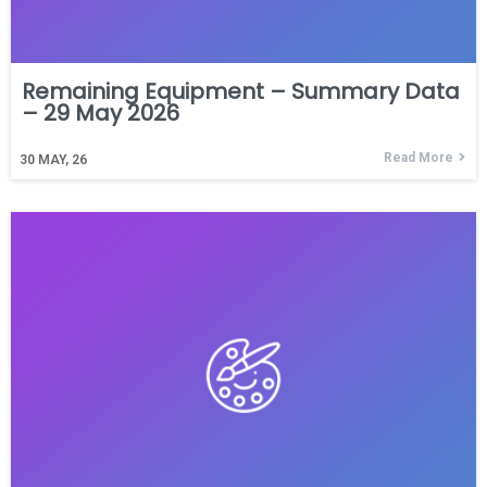
Remaining Equipment – Summary Data
– 29 May 2026
Read More
30
MAY, 26