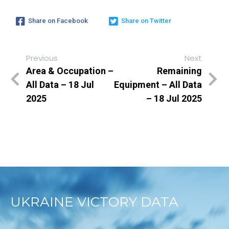
Share on Facebook
Share on Twitter
Previous
Next
Area & Occupation –
Remaining
All Data – 18 Jul
Equipment – All Data
2025
– 18 Jul 2025
UKRAINE VICTORY DATA