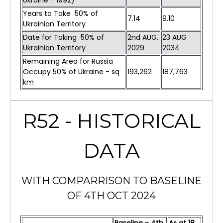
Ukraine - 1992)
Years to Take 50% of
7.14
9.10
Ukrainian Territory
Date for Taking 50% of
2nd AUG,
23 AUG
Ukrainian Territory
2029
2034
Remaining Area for Russia
Occupy 50% of Ukraine - sq
193,262
187,763
km
R52 - HISTORICAL
DATA
WITH COMPARRISON TO BASELINE
OF 4TH OCT 2024