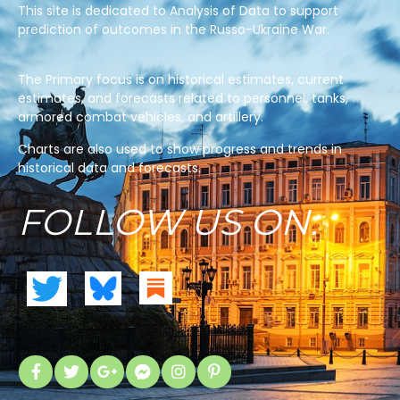
This site is dedicated to Analysis of Data to support
prediction of outcomes in the Russo-Ukraine War.
The Primary focus is on historical estimates, current
estimates, and forecasts related to personnel, tanks,
armored combat vehicles, and artillery.
Charts are also used to show progress and trends in
historical data and forecasts.
FOLLOW US ON: