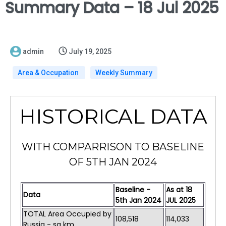
Summary Data – 18 Jul 2025
admin
July 19, 2025
Area & Occupation
Weekly Summary
HISTORICAL DATA
WITH COMPARRISON TO BASELINE
OF 5TH JAN 2024
Baseline -
As at 18
Data
5th Jan 2024
JUL 2025
TOTAL Area Occupied by
108,518
114,033
Russia - sq km