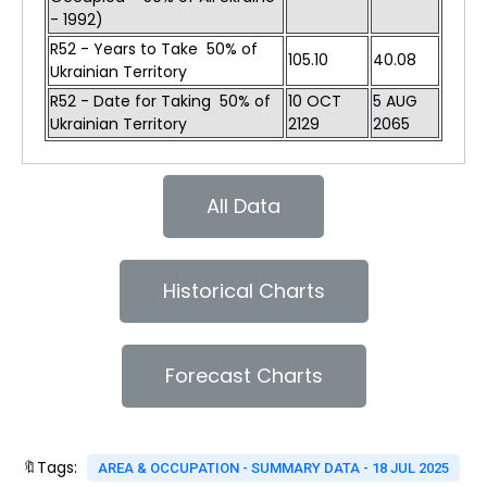
- 1992)
R52 - Years to Take 50% of
105.10
40.08
Ukrainian Territory
R52 - Date for Taking 50% of
10 OCT
5 AUG
Ukrainian Territory
2129
2065
All Data
Historical Charts
Forecast Charts
🔖Tags:
AREA & OCCUPATION - SUMMARY DATA - 18 JUL 2025