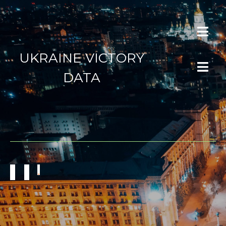
UKRAINE VICTORY
DATA