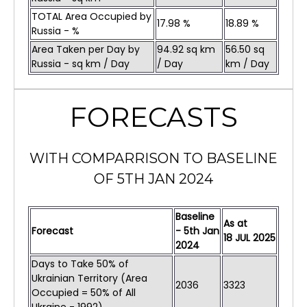
TOTAL Area Occupied by
17.98 %
18.89 %
Russia - %
Area Taken per Day by
94.92 sq km
56.50 sq
Russia - sq km / Day
/ Day
km / Day
FORECASTS
WITH COMPARRISON TO BASELINE
OF 5TH JAN 2024
Baseline
As at
Forecast
- 5th Jan
18
JUL
2025
2024
Days to Take 50% of
Ukrainian Territory (Area
2036
3323
Occupied = 50% of All