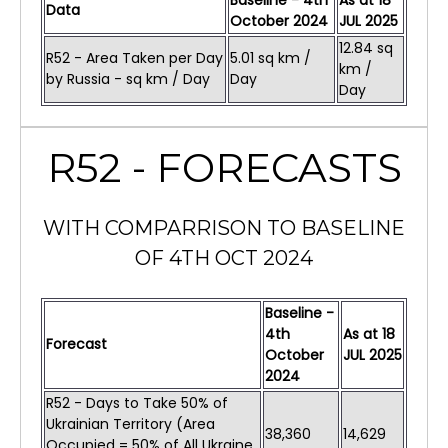
Baseline - 4th
As at
18
Data
October 2024
JUL
2025
12.84 sq
R52 - Area Taken per Day
5.01 sq km /
km /
by Russia - sq km / Day
Day
Day
R52 - FORECASTS
WITH COMPARRISON TO BASELINE
OF 4TH OCT 2024
Baseline -
4th
As at
18
Forecast
October
JUL
2025
2024
R52 - Days to Take 50% of
Ukrainian Territory (Area
38,360
14,629
Occupied = 50% of All Ukraine