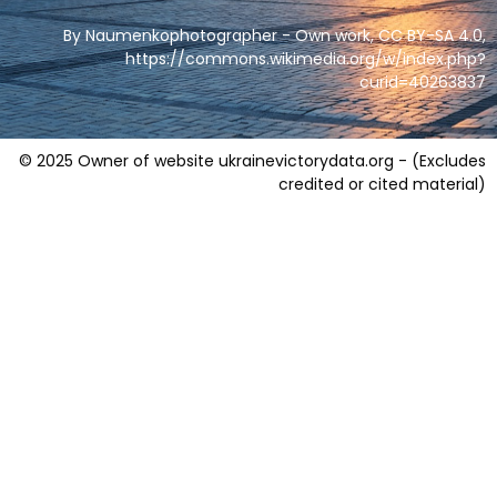
By Naumenkophotographer - Own work, CC BY-SA 4.0,
https://commons.wikimedia.org/w/index.php?
curid=40263837
© 2025 Owner of website ukrainevictorydata.org - (Excludes
credited or cited material)