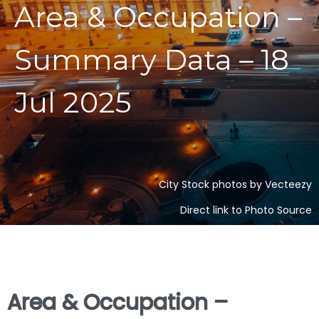
Area & Occupation –
Summary Data – 18
Jul 2025
City Stock photos by Vecteezy
Direct link to Photo Source
Area & Occupation –