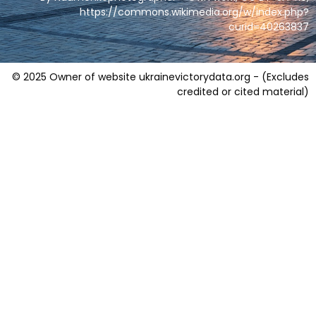
https://commons.wikimedia.org/w/index.php?
curid=40263837
© 2025 Owner of website ukrainevictorydata.org - (Excludes
credited or cited material)