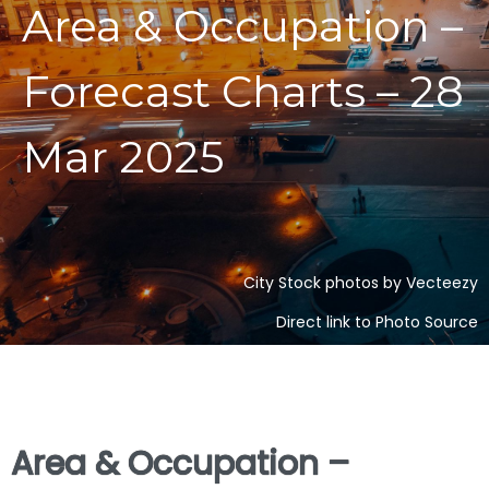
Area & Occupation –
Forecast Charts – 28
Mar 2025
City Stock photos by Vecteezy
Direct link to Photo Source
Area & Occupation –