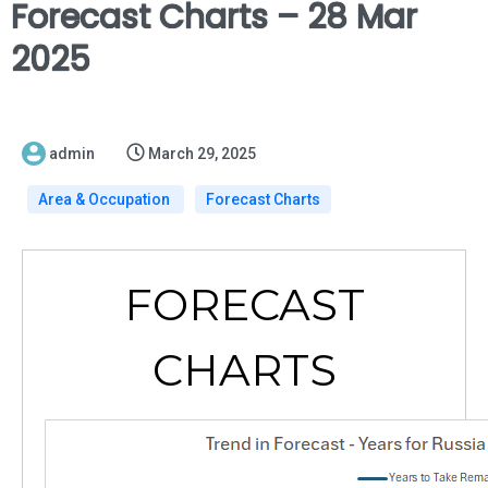
Forecast Charts – 28 Mar
2025
admin
March 29, 2025
Area & Occupation
Forecast Charts
FORECAST
CHARTS