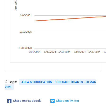
🔖Tags:
AREA & OCCUPATION - FORECAST CHARTS - 28 MAR
2025
Share on Facebook
Share on Twitter