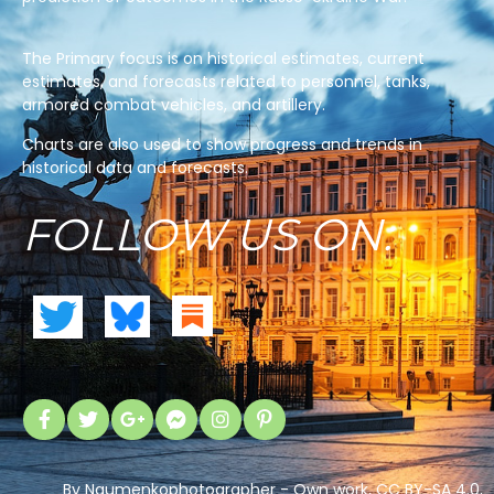
The Primary focus is on historical estimates, current
estimates, and forecasts related to personnel, tanks,
armored combat vehicles, and artillery.
Charts are also used to show progress and trends in
historical data and forecasts.
FOLLOW US ON:
By Naumenkophotographer - Own work, CC BY-SA 4.0,