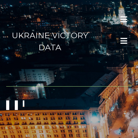
UKRAINE VICTORY
DATA