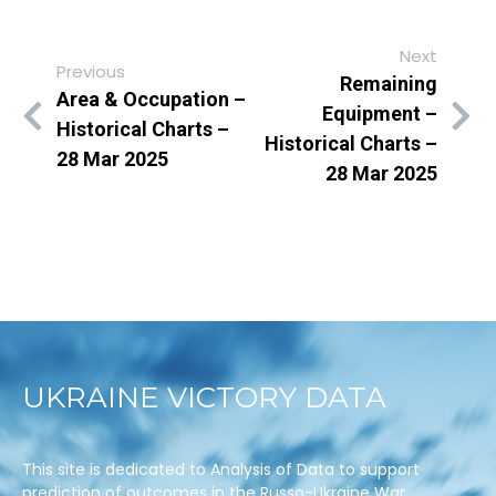
Next
Previous
Remaining
Area & Occupation –
Equipment –
Historical Charts –
Historical Charts –
28 Mar 2025
28 Mar 2025
UKRAINE VICTORY DATA
This site is dedicated to Analysis of Data to support
prediction of outcomes in the Russo-Ukraine War.