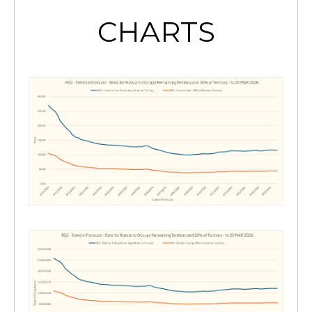
CHARTS