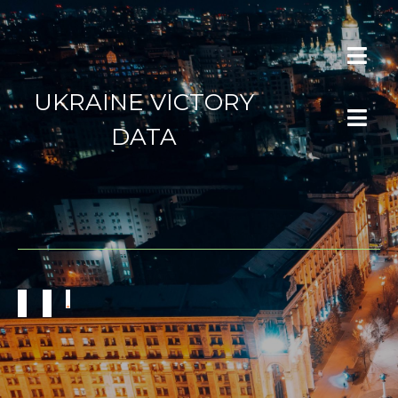
UKRAINE VICTORY
DATA