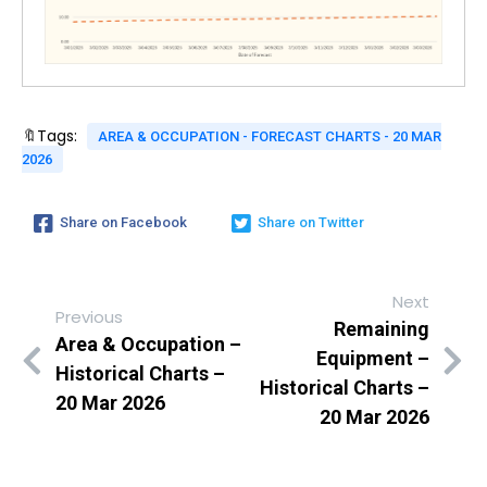
🔖Tags:
AREA & OCCUPATION - FORECAST CHARTS - 20 MAR
2026
Share on Facebook
Share on Twitter
Next
Previous
Remaining
Area & Occupation –
Equipment –
Historical Charts –
Historical Charts –
20 Mar 2026
20 Mar 2026