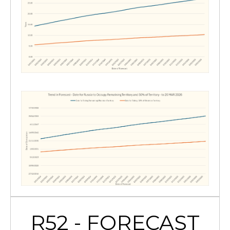
R52 - FORECAST