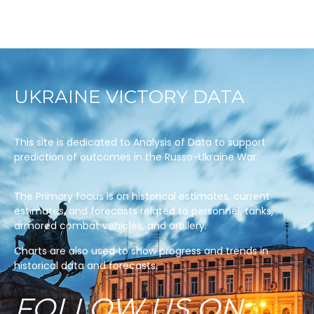
UKRAINE VICTORY DATA
This site is dedicated to Analysis of Data to support
prediction of outcomes in the Russo-Ukraine War.
The Primary focus is on historical estimates, current
estimates, and forecasts related to personnel, tanks,
armored combat vehicles, and artillery.
Charts are also used to show progress and trends in
historical data and forecasts.
FOLLOW US ON: