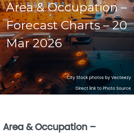
Area & Occupation –
Forecast Charts – 20
Mar 2026
City Stock photos by Vecteezy
Direct link to Photo Source
Area & Occupation –