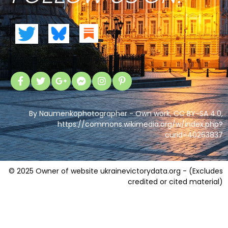
By Naumenkophotographer - Own work, CC BY-SA 4.0,
https://commons.wikimedia.org/w/index.php?
curid=40263837
© 2025 Owner of website ukrainevictorydata.org - (Excludes
credited or cited material)