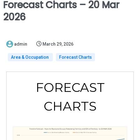
Forecast Charts – 20 Mar
2026
admin
March 29, 2026
Area & Occupation
Forecast Charts
FORECAST
CHARTS