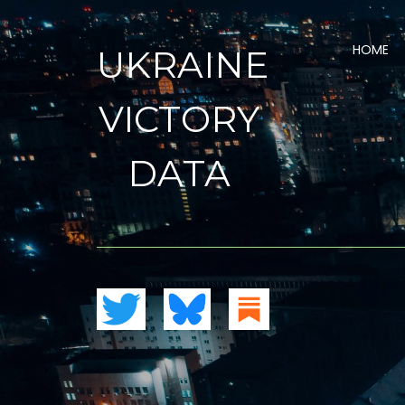
HOME
UKRAINE
VICTORY
DATA