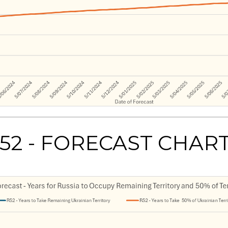
52 - FORECAST CHAR