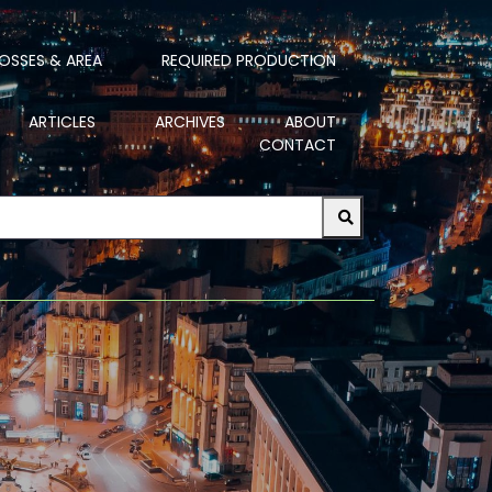
OSSES & AREA
REQUIRED PRODUCTION
ARTICLES
ARCHIVES
ABOUT
CONTACT