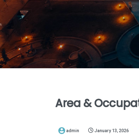
Area & Occupat
admin
January 13, 2026