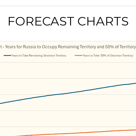
FORECAST CHARTS