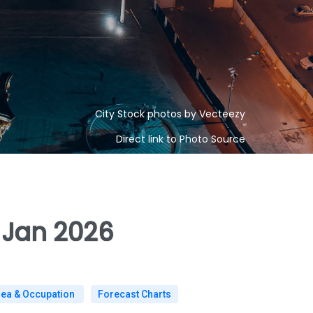
City Stock photos by Vecteezy
Direct link to Photo Source
 Jan 2026
rea & Occupation
Forecast Charts