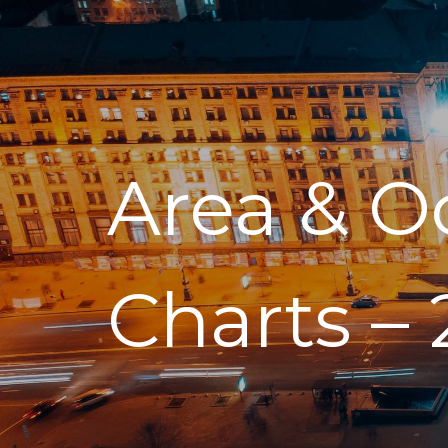
Area & O
Charts – 