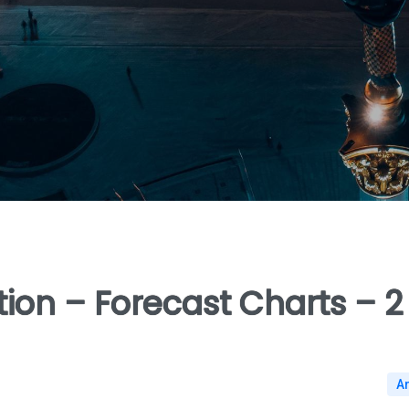
ion – Forecast Charts – 2
A