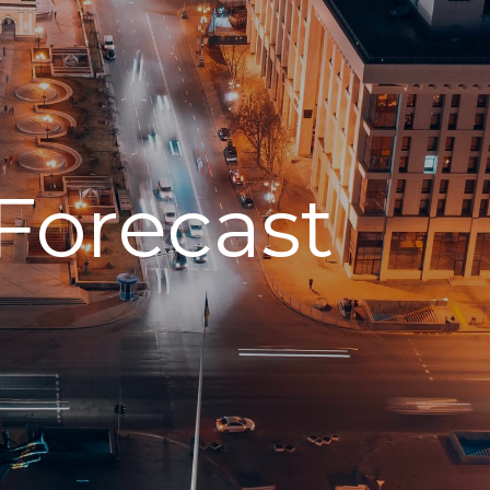
Forecast