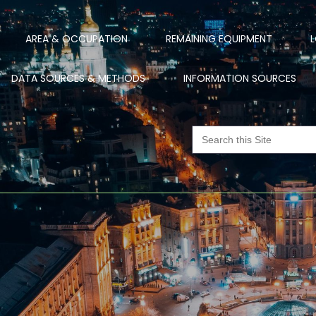
AREA & OCCUPATION
REMAINING EQUIPMENT
L
DATA SOURCES & METHODS
INFORMATION SOURCES