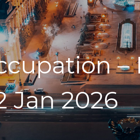
ccupation – 
2 Jan 2026