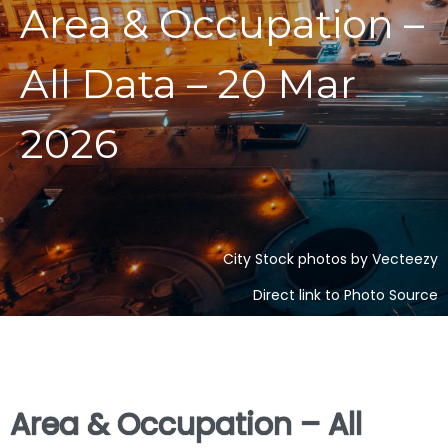
Area & Occupation –
All Data – 20 Mar
2026
City Stock photos by Vecteezy
Direct link to Photo Source
Area & Occupation – All