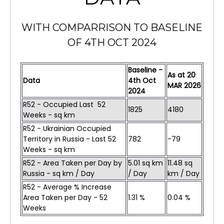
WITH COMPARRISON TO BASELINE
OF 4TH OCT 2024
Baseline -
As at
20
Data
4th Oct
MAR
2026
2024
R52 - Occupied Last 52
1825
4180
Weeks - sq km
R52 - Ukrainian Occupied
Territory in Russia - Last 52
782
-79
Weeks - sq km
R52 - Area Taken per Day by
5.01 sq km
11.48 sq
Russia - sq km / Day
/ Day
km / Day
R52 - Average % Increase
Area Taken per Day - 52
1.31 %
0.04 %
Weeks