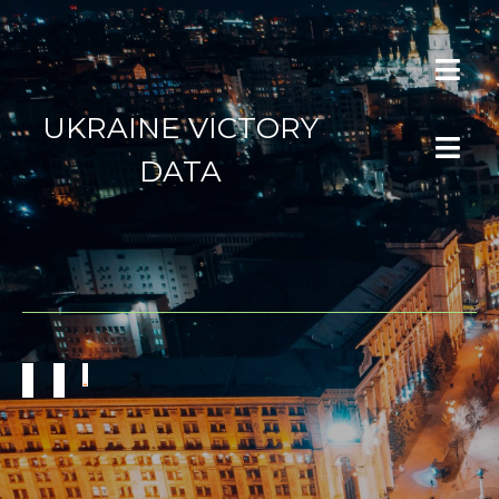
UKRAINE VICTORY
DATA