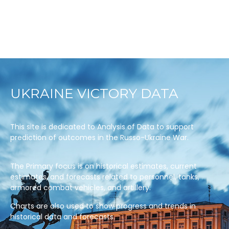
UKRAINE VICTORY DATA
This site is dedicated to Analysis of Data to support
prediction of outcomes in the Russo-Ukraine War.
The Primary focus is on historical estimates, current
estimates, and forecasts related to personnel, tanks,
armored combat vehicles, and artillery.
Charts are also used to show progress and trends in
historical data and forecasts.