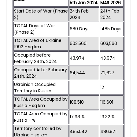
5th Jan 2024
MAR 2026
Start Date of War (Phase
24th Feb
24th Feb
2)
2024
2024
TOTAL Days of War
680 Days
1485 Days
(Phase 2)
TOTAL Area of Ukraine
603,560
603,560
1992 - sq km
Occupied before
43,974
43,974
February 24th, 2024
Occupied After February
64,544
72,627
24th, 2024
Ukrainian Occupied
12
Territory in Russia
TOTAL Area Occupied by
108,518
116,601
Russia - sq km
TOTAL Area Occupied by
17.98 %
19.32 %
Russia - %
Territory controlled by
495,042
486,971
Ukraine - sq km