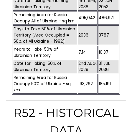
Date for Taking Remaining
16th APR,
23 JUN
Ukrainian Territory
2038
2053
Remaining Area for Russia
495,042
486,971
Occupy All of Ukraine - sq km
Days to Take 50% of Ukrainian
Territory (Area Occupied =
2036
3787
50% of All Ukraine - 1992)
Years to Take 50% of
7.14
10.37
Ukrainian Territory
Date for Taking 50% of
2nd AUG,
31 JUL
Ukrainian Territory
2029
2036
Remaining Area for Russia
Occupy 50% of Ukraine - sq
193,262
185,191
km
R52 - HISTORICAL
DATA