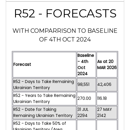
R52 - FORECASTS
WITH COMPARRISON TO BASELINE
OF 4TH OCT 2024
Baseline
- 4th
As at
20
Forecast
Oct
MAR
2026
2024
R52 - Days to Take Remaining
98,551
42,406
Ukrainian Territory
R52 - Years to Take Remaining
270.00
116.18
Ukrainian Territory
R52 - Date for Taking
31 JUL
27 MAY
Remaining Ukrainian Territory
2294
2142
R52 - Days to Take 50% of
Ukrainian Territory (Area