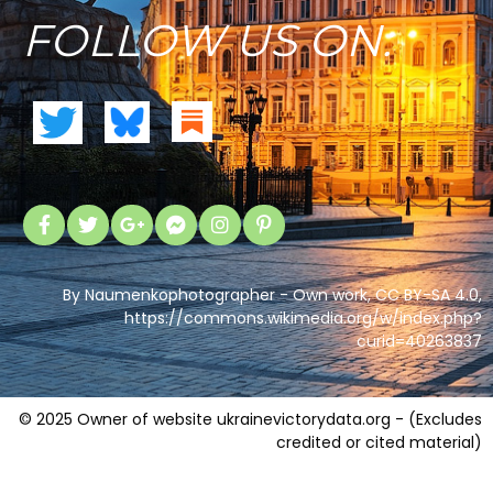
FOLLOW US ON:
By Naumenkophotographer - Own work, CC BY-SA 4.0,
https://commons.wikimedia.org/w/index.php?
curid=40263837
© 2025 Owner of website ukrainevictorydata.org - (Excludes
credited or cited material)