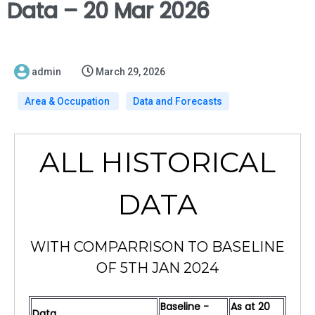
Data – 20 Mar 2026
admin
March 29, 2026
Area & Occupation
Data and Forecasts
ALL HISTORICAL
DATA
WITH COMPARRISON TO BASELINE
OF 5TH JAN 2024
Baseline -
As at 20
Data