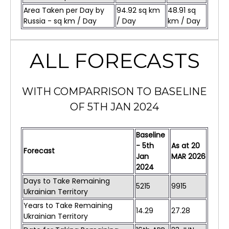
Area Taken per Day by
94.92 sq km
48.91 sq
Russia - sq km / Day
/ Day
km / Day
ALL FORECASTS
WITH COMPARRISON TO BASELINE
OF 5TH JAN 2024
Baseline
- 5th
As at
20
Forecast
Jan
MAR
2026
2024
Days to Take Remaining
5215
9915
Ukrainian Territory
Years to Take Remaining
14.29
27.28
Ukrainian Territory