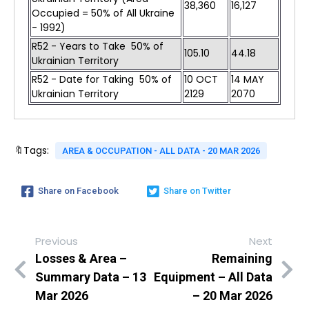
38,360
16,127
Occupied = 50% of All Ukraine
- 1992)
R52 - Years to Take 50% of
105.10
44.18
Ukrainian Territory
R52 - Date for Taking 50% of
10 OCT
14 MAY
Ukrainian Territory
2129
2070
🔖Tags:
AREA & OCCUPATION - ALL DATA - 20 MAR 2026
Share on Facebook
Share on Twitter
Previous
Next
Losses & Area –
Remaining
Summary Data – 13
Equipment – All Data
Mar 2026
– 20 Mar 2026