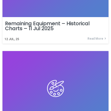
Remaining Equipment – Historical
Charts – 11 Jul 2025
Read More
12
JUL, 25