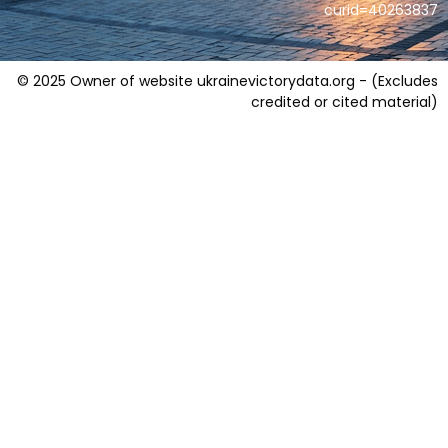
curid=40263837
© 2025 Owner of website ukrainevictorydata.org - (Excludes
credited or cited material)