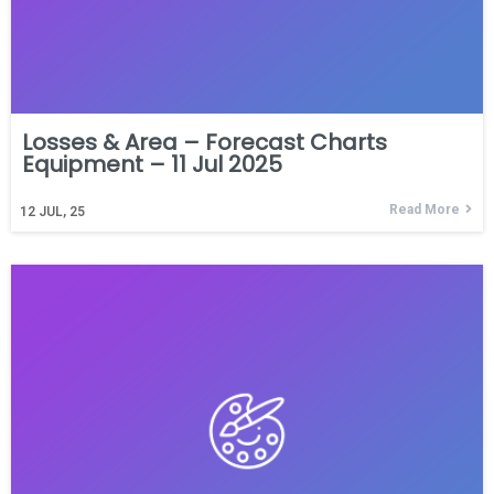
Losses & Area – Forecast Charts
Equipment – 11 Jul 2025
Read More
12
JUL, 25