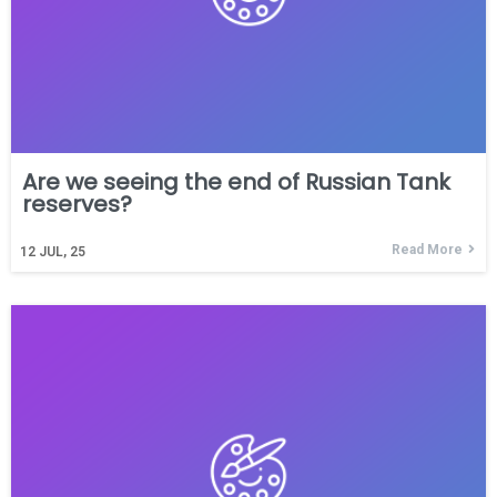
Are we seeing the end of Russian Tank
reserves?
Read More
12
JUL, 25