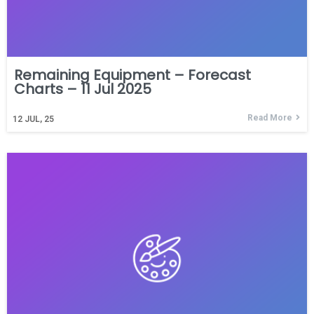
Remaining Equipment – Forecast
Charts – 11 Jul 2025
Read More
12
JUL, 25