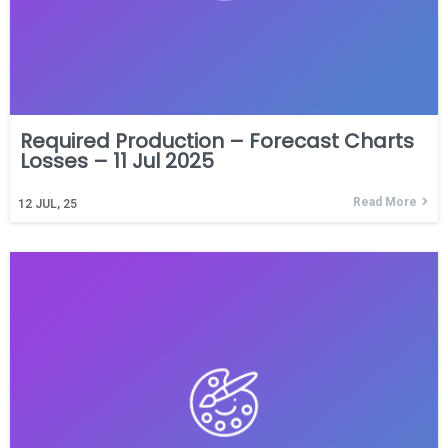
Required Production – Forecast Charts
Losses – 11 Jul 2025
Read More
12
JUL, 25