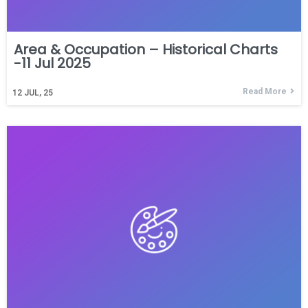
Area & Occupation – Historical Charts
-11 Jul 2025
Read More
12
JUL, 25