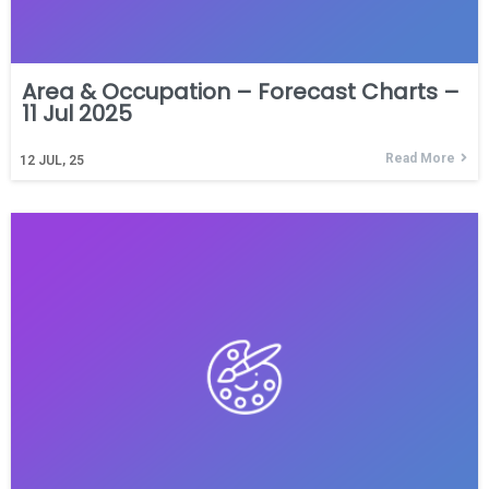
Area & Occupation – Forecast Charts –
11 Jul 2025
Read More
12
JUL, 25