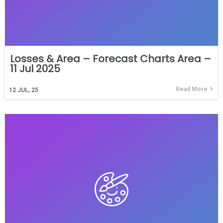
Losses & Area – Forecast Charts Area –
11 Jul 2025
Read More
12
JUL, 25