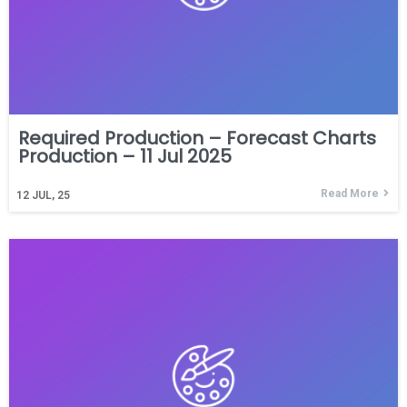
Required Production – Forecast Charts
Production – 11 Jul 2025
Read More
12
JUL, 25