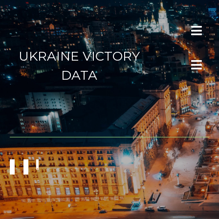
UKRAINE VICTORY
DATA