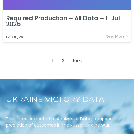
Required Production – All Data – 11 Jul
2025
Read More
12
JUL, 25
1
2
Next
UKRAINE VICTORY DATA
This site is dedicated to Analysis of Data to support
prediction of outcomes in the Russo-Ukraine War.