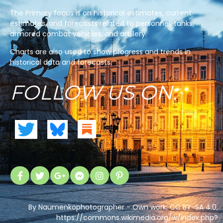
The Primary focus is on historical estimates, current
estimates, and forecasts related to personnel, tanks,
armored combat vehicles, and artillery.
Charts are also used to show progress and trends in
historical data and forecasts.
FOLLOW US ON:
By Naumenkophotographer - Own work, CC BY-SA 4.0,
https://commons.wikimedia.org/w/index.php?