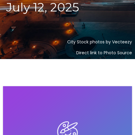
July 12, 2025
City Stock photos by Vecteezy
Direct link to Photo Source